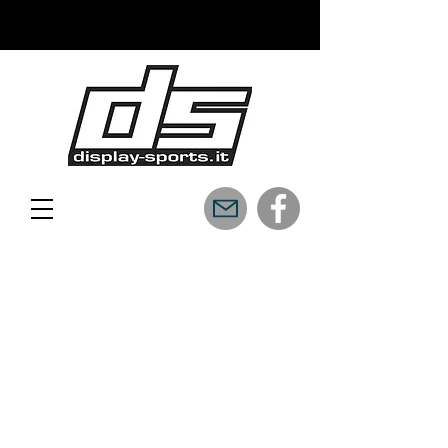
READY TO FLY WITH US?